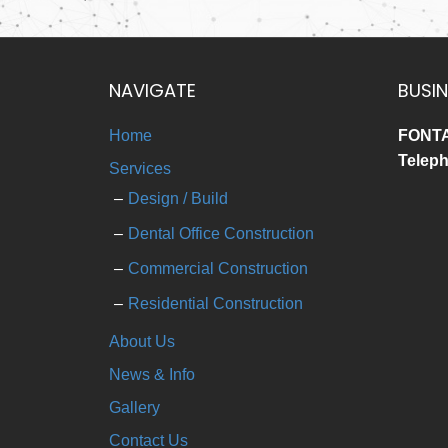
NAVIGATE
BUSIN
Home
FONTA
Telep
Services
Design / Build
Dental Office Construction
Commercial Construction
Residential Construction
About Us
News & Info
Gallery
Contact Us