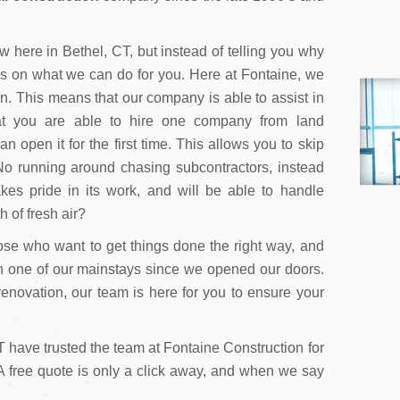
 here in Bethel, CT, but instead of telling you why
us on what we can do for you. Here at Fontaine, we
on. This means that our company is able to assist in
hat you are able to hire one company from land
open it for the first time. This allows you to skip
o running around chasing subcontractors, instead
kes pride in its work, and will be able to handle
h of fresh air?
ose who want to get things done the right way, and
n one of our mainstays since we opened our doors.
 renovation, our team is here for you to ensure your
 have trusted the team at Fontaine Construction for
! A free quote is only a click away, and when we say