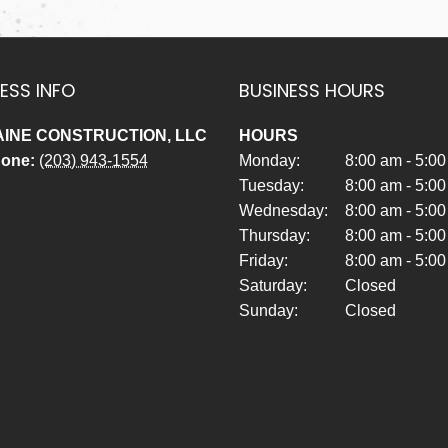
ESS INFO
BUSINESS HOURS
INE CONSTRUCTION, LLC
HOURS
hone:
(203) 943-1554
Monday:
8:00 am - 5:0
Tuesday:
8:00 am - 5:0
Wednesday:
8:00 am - 5:0
Thursday:
8:00 am - 5:0
Friday:
8:00 am - 5:0
Saturday:
Closed
Sunday:
Closed