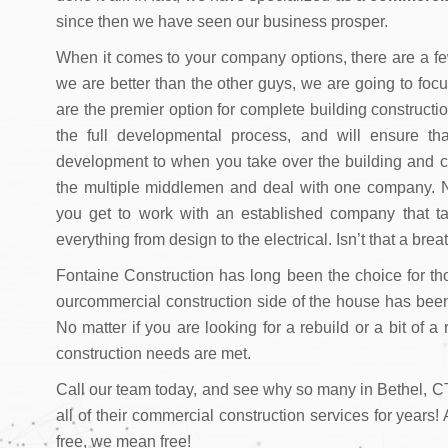
since then we have seen our business prosper.
When it comes to your company options, there are a few
we are better than the other guys, we are going to foc
are the premier option for complete building constructi
the full developmental process, and will ensure t
development to when you take over the building and can 
the multiple middlemen and deal with one company. N
you get to work with an established company that ta
everything from design to the electrical. Isn’t that a breat
Fontaine Construction has long been the choice for th
ourcommercial construction side of the house has bee
No matter if you are looking for a rebuild or a bit of a
construction needs are met.
Call our team today, and see why so many in Bethel, CT
all of their commercial construction services for years
free, we mean free!