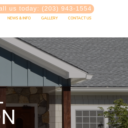
ll us today: (203) 943-1554
NEWS & INFO
GALLERY
CONTACT US
L
ON