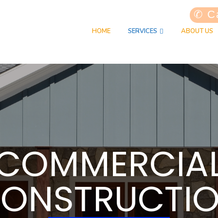
✆ Ca
HOME
SERVICES
ABOUT US
COMMERCIA
ONSTRUCTI