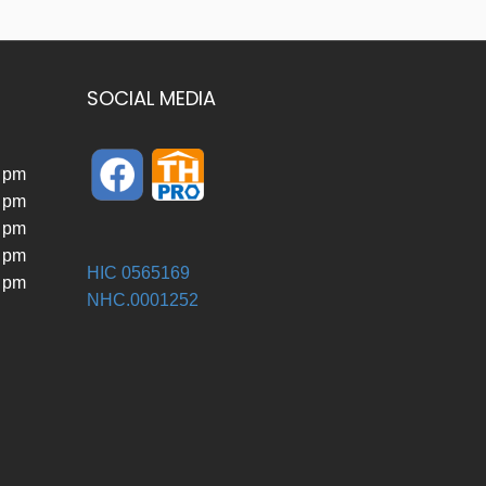
SOCIAL MEDIA
0 pm
0 pm
0 pm
0 pm
HIC 0565169
0 pm
NHC.0001252