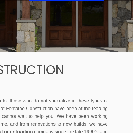
STRUCTION
b for those who do not specialize in these types of
m at Fontaine Construction have been at the leading
 cannot wait to help you! We have been working
ime, and from renovations to new builds, we have
l construction
company since the late 1990’s and