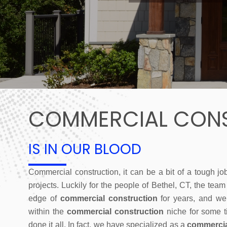
COMMERCIAL CON
IS IN OUR BLOOD
Commercial construction, it can be a bit of a tough jo
projects. Luckily for the people of Bethel, CT, the tea
edge of
commercial construction
for years, and we
within the
commercial construction
niche for some t
done it all. In fact, we have specialized as a
commercia